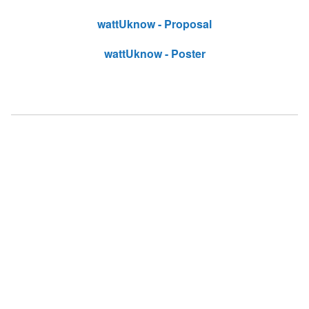
wattUknow - Proposal
wattUknow - Poster