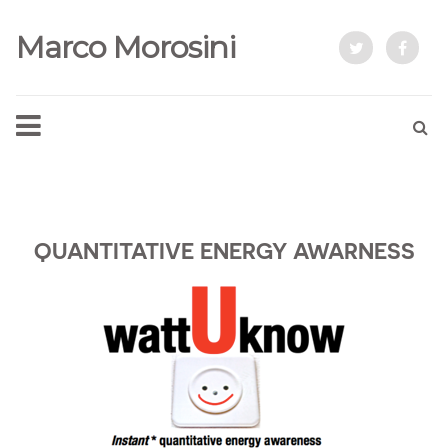
Marco Morosini
QUANTITATIVE ENERGY AWARNESS